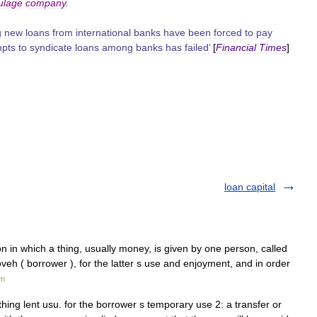
ulage
company
.
g
new
loans
from
international
banks
have
been
forced
to
pay
mpts
to
syndicate
loans
among
banks
has
failed
’
[
Financial
Times
]
loan capital
loveh ( borrower ), for the latter s use and enjoyment, and in order
sm
hing lent usu. for the borrower s temporary use 2: a transfer or