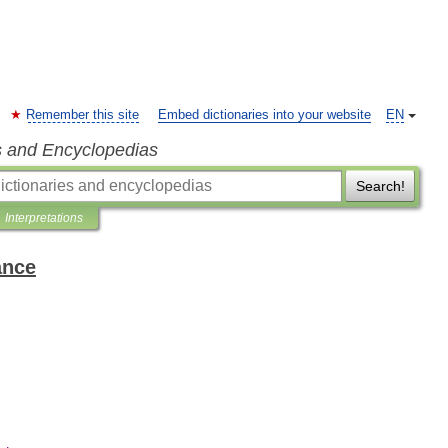
Remember this site
Embed dictionaries into your website
EN
s and Encyclopedias
Search!
Interpretations
ance