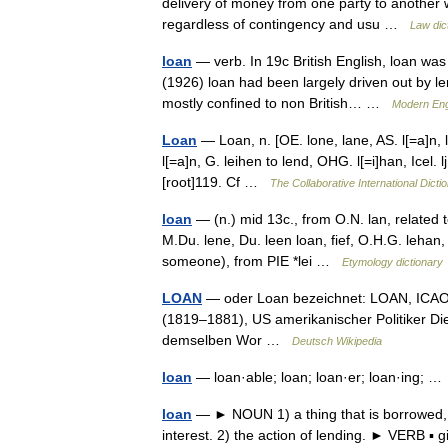
delivery of money from one party to another 
regardless of contingency and usu …
Law dic
loan
— verb. In 19c British English, loan was 
(1926) loan had been largely driven out by le
mostly confined to non British… …
Modern Eng
Loan
— Loan, n. [OE. lone, lane, AS. l[=a]n, l[a
l[=a]n, G. leihen to lend, OHG. l[=i]han, Icel. lj
[root]119. Cf …
The Collaborative International Dicti
loan
— (n.) mid 13c., from O.N. lan, related to
M.Du. lene, Du. leen loan, fief, O.H.G. lehan, G
someone), from PIE *lei …
Etymology dictionary
LOAN
— oder Loan bezeichnet: LOAN, ICAO 
(1819–1881), US amerikanischer Politiker Die
demselben Wor …
Deutsch Wikipedia
loan
— loan·able; loan; loan·er; loan·ing; 
loan
— ► NOUN 1) a thing that is borrowed, e
interest. 2) the action of lending. ► VERB 