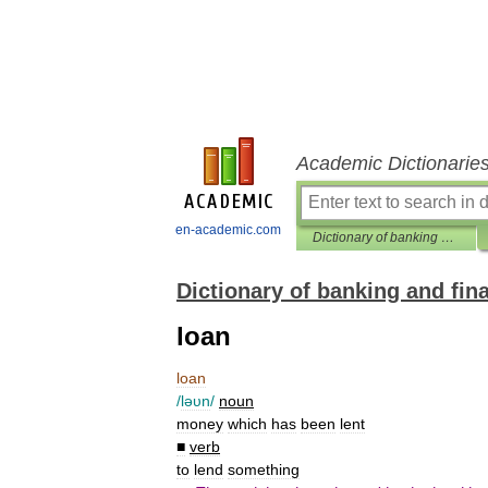
Academic Dictionarie
en-academic.com
Dictionary of banking and finance
Dictionary of banking and fin
loan
loan
/
ləυn
/
noun
money
which
has
been
lent
■
verb
to
lend
something