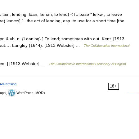
læn, lending, loan, lænan, to lend) < IE base * leikw , to leave
he) leaves] 1. the act of lending, esp. to use for a short time [the
 pr. & vb. n. {Loaning}.] To lend; sometimes with out. Kent. [1913
 out. J. Langley (1644). [1913 Webster] …
The Collaborative International
 [Scot.] [1913 Webster] …
The Collaborative International Dictionary of English
Advertising
18+
upal,
WordPress, MODx.