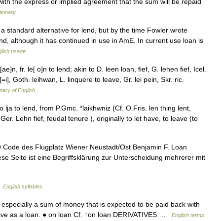
with the express or implied agreement that the sum will be repaid
tionary
a standard alternative for lend, but by the time Fowler wrote
nd, although it has continued in use in AmE. In current use loan is
lish usage
e]n, fr. le[ o]n to lend; akin to D. leen loan, fief, G. lehen fief, Icel.
[=i], Goth. leihwan, L. linquere to leave, Gr. lei pein, Skr. ric.
onary of English
 lja to lend, from P.Gmc. *laikhwniz (Cf. O.Fris. len thing lent,
er. Lehn fief, feudal tenure ), originally to let have, to leave (to
Code des Flugplatz Wiener Neustadt/Ost Benjamin F. Loan
se Seite ist eine Begriffsklärung zur Unterscheidung mehrerer mit
…
English syllables
specially a sum of money that is expected to be paid back with
▪ give as a loan. ● on loan Cf. ↑on loan DERIVATIVES …
English terms