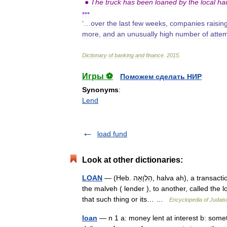
●
The
truck
has
been
loaned
by
the
local
ha
▪▪▪
‘…
over
the
last
few
weeks
,
companies
raisin
more
,
and
an
unusually
high
number
of
atte
Dictionary
of
banking
and
finance
.
2015
.
Игры ⚽
Поможем сделать НИР
Synonyms
:
Lend
load fund
Look at other dictionaries:
LOAN
— (Heb. הַלְוָאָה, halva ah), a transaction in which a thing, usually money, is given by one person, called
the malveh ( lender ), to another, called the 
that such thing or its… …
Encyclopedia of Judai
loan
— n 1 a: money lent at interest b: somet