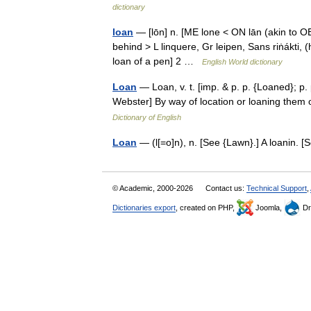
dictionary
loan
— [lōn] n. [ME lone < ON lān (akin to OE 
behind > L linquere, Gr leipen, Sans riṅákti, (
loan of a pen] 2 …
English World dictionary
Loan
— Loan, v. t. [imp. & p. p. {Loaned}; p.
Webster] By way of location or loaning them
Dictionary of English
Loan
— (l[=o]n), n. [See {Lawn}.] A loanin.
© Academic, 2000-2026
Contact us:
Technical Support
,
Dictionaries export
, created on PHP,
Joomla,
Dr